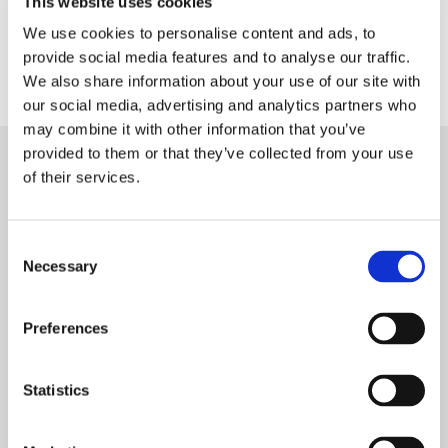
This website uses cookies
Qualified in Huddersfield with C Connelly & Co in 1984, and
We use cookies to personalise content and ads, to
worked as a section head at Simpson Wood in Huddersfield.
provide social media features and to analyse our traffic.
He then joined Burlinson Stewart in 2000.
We also share information about your use of our site with
our social media, advertising and analytics partners who
may combine it with other information that you’ve
provided to them or that they’ve collected from your use
of their services.
Consent
Necessary
Selection
Preferences
Statistics