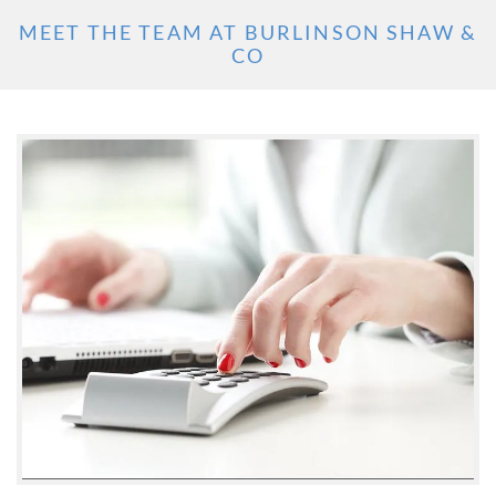
MEET THE TEAM AT BURLINSON SHAW &
CO