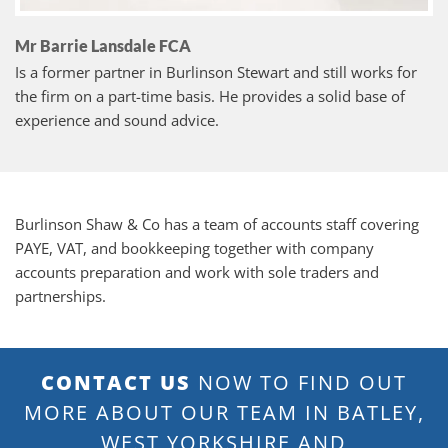
Mr Barrie Lansdale FCA
Is a former partner in Burlinson Stewart and still works for
the firm on a part-time basis. He provides a solid base of
experience and sound advice.
Burlinson Shaw & Co has a team of accounts staff covering
PAYE, VAT, and bookkeeping together with company
accounts preparation and work with sole traders and
partnerships.
CONTACT US
NOW TO FIND OUT
MORE ABOUT OUR TEAM IN BATLEY,
WEST YORKSHIRE AND