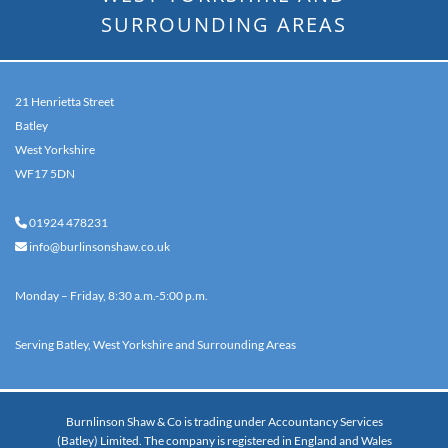
SURROUNDING AREAS
21 Henrietta Street
Batley
West Yorkshire
WF17 5DN
01924 478231

info@burlinsonshaw.co.uk

Monday – Friday, 8:30 a.m.-5:00 p.m.
Serving Batley, West Yorkshire and Surrounding Areas
Burnlinson Shaw & Co is trading under Accountancy Services
(Batley) Limited. The company is registered in England and Wales