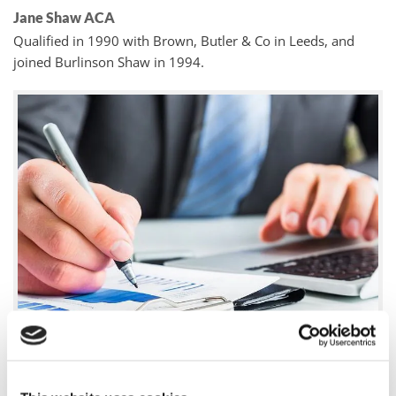
Jane Shaw ACA
Qualified in 1990 with Brown, Butler & Co in Leeds, and
joined Burlinson Shaw in 1994.
John Dareth Evans FCCA