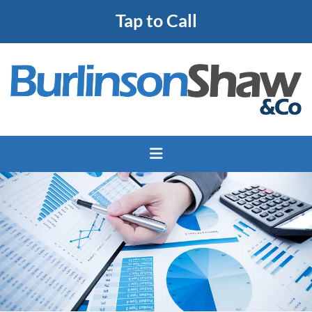
Tap to Call